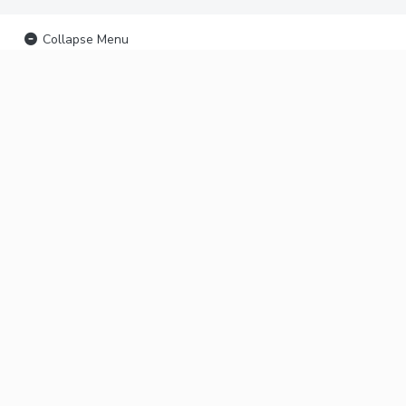
Collapse Menu