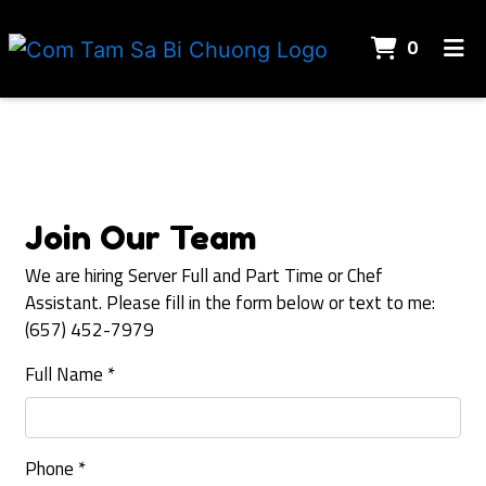
ITEMS 
0
HOME
Contact For
REVIEWS
CONTACT US
JOIN OUR TEAM
Join Our Team
ORDER ONLINE
We are hiring Server Full and Part Time or Chef
Assistant. Please fill in the form below or text to me:
(657) 452-7979
Full Name
*
Phone
*