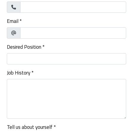
Email
*
Desired Position
*
Job History
*
Tell us about yourself
*