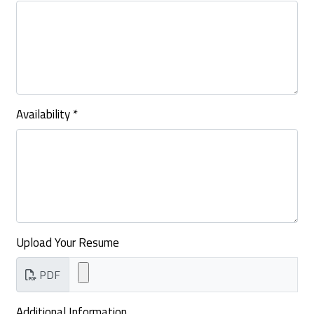
Availability
*
Upload Your Resume
PDF
Additional Information